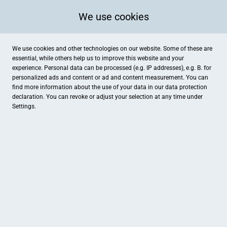
We use cookies
We use cookies and other technologies on our website. Some of these are
essential, while others help us to improve this website and your
experience. Personal data can be processed (e.g. IP addresses), e.g. B. for
personalized ads and content or ad and content measurement. You can
find more information about the use of your data in our
data protection
declaration. You can revoke or adjust your selection at any time under
Settings.
Lagenstein IT
Wittekindstr. 5, Wildeshausen