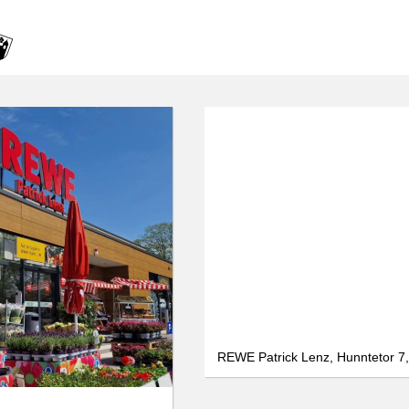
We use cookies
data protection
Only essential
Accept all
Settings
REWE Patrick Lenz, Hunntetor 7