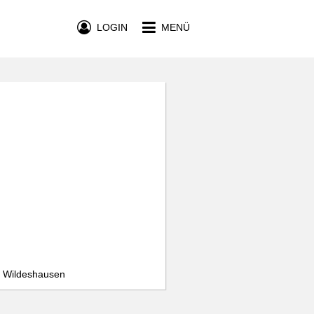
LOGIN
MENÜ
, Wildeshausen