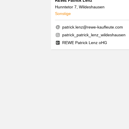
REWE Patrick Lenz
Hunntetor 7, Wildeshausen
Sonstige
patrick.lenz@rewe-kaufleute.com
patrick_patrick_lenz_wildeshausen
REWE Patrick Lenz oHG